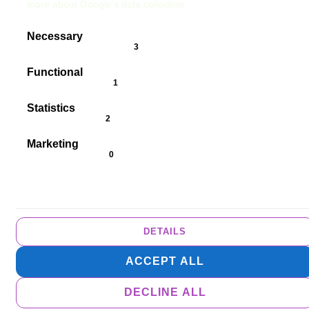
more about Google's data collection
Necessary
cookieConsent.badgeAlwaysOn
Functional
cookieConsent.badgeCookies
Statistics
cookieConsent.badgeCookies
Marketing
cookieConsent.badgeNoCookies
DETAILS
ACCEPT ALL
DECLINE ALL