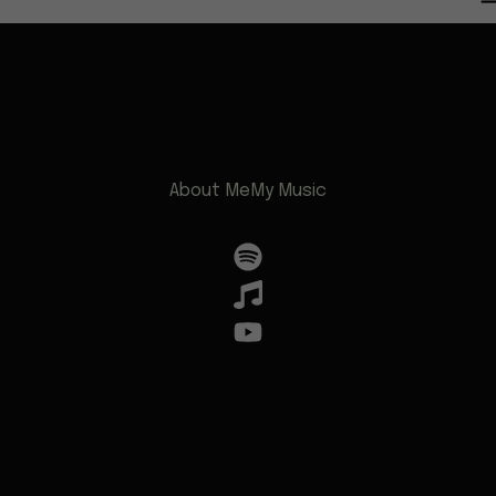
About Me
My Music