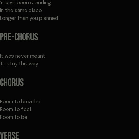
You’ve been standing
In the same place
Longer than you planned
PRE-CHORUS
It was never meant
To stay this way
CHORUS
Room to breathe
Room to feel
Room to be
VERSE