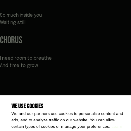
So much inside you
Waiting still
CHORUS
I need room to breathe
And time to grow
We use cookies
We and our partners use cookies to personalize content and
ads, and to analyze traffic on our website. You can allow
certain types of cookies or manage your preferences.
Learn