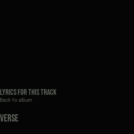
LYRICS FOR THIS TRACK
Back to album
VERSE