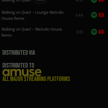
Walking on Quiet
4:33
LYRICS
Walking on Quiet - Lounge Melodic
3:44
House Remix
Walking on Quiet - Melodic House
3:25
Remix
DISTRIBUTED VIA
DISTRIBUTED TO
All major streaming platforms