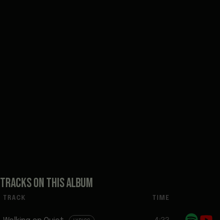
TRACKS ON THIS ALBUM
TRACK
TIME