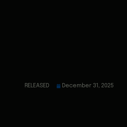
RELEASED
December 31, 2025