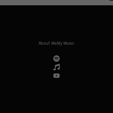
About Me
My Music