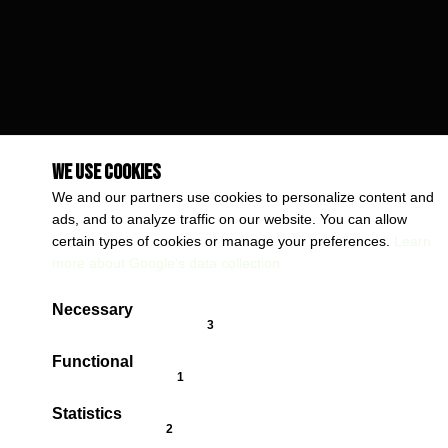
We use cookies
We and our partners use cookies to personalize content and
ads, and to analyze traffic on our website. You can allow
certain types of cookies or manage your preferences.
Learn
more about Google's data collection
Necessary
cookieConsent.badgeAlwaysOn
Functional
cookieConsent.badgeCookies
Statistics
cookieConsent.badgeCookies