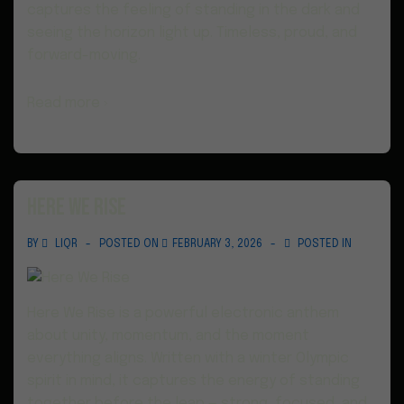
captures the feeling of standing in the dark and
seeing the horizon light up. Timeless, proud, and
forward-moving.
Read more ›
Here We Rise
BY
LIQR
POSTED ON
FEBRUARY 3, 2026
POSTED IN
Here We Rise is a powerful electronic anthem
about unity, momentum, and the moment
everything aligns. Written with a winter Olympic
spirit in mind, it captures the energy of standing
together before the leap — strong, focused, and