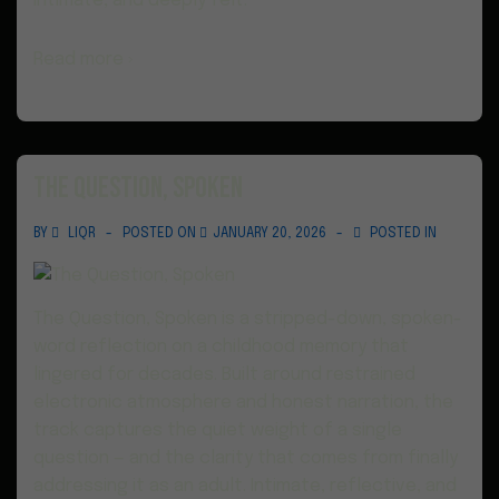
intimate, and deeply felt.
Read more ›
The Question, Spoken
BY
LIQR
POSTED ON
JANUARY 20, 2026
POSTED IN
The Question, Spoken is a stripped-down, spoken-
word reflection on a childhood memory that
lingered for decades. Built around restrained
electronic atmosphere and honest narration, the
track captures the quiet weight of a single
question — and the clarity that comes from finally
addressing it as an adult. Intimate, reflective, and