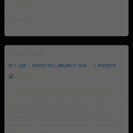
unfiltered.
Read more ›
The Question
BY
LIQR
POSTED ON
JANUARY 17, 2026
POSTED IN
The Question is an emotional electronic track
about a single childhood moment that lingered for
decades. A simple question asked too early — one
that quietly shaped loyalty, confusion, and
identity. Years later, it becomes a conversation, a
realization, and a release. Reflective, restrained,