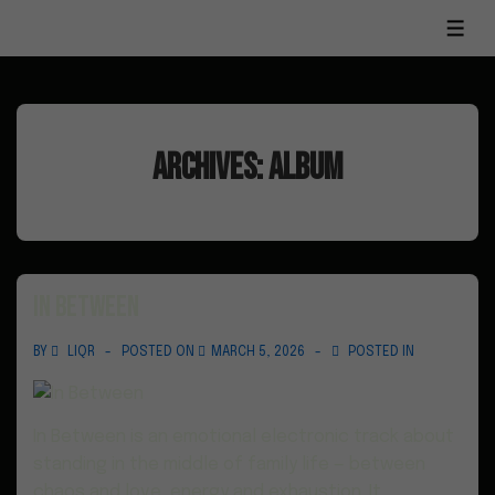
Archives:
Album
In Between
BY
LIQR
POSTED ON
MARCH 5, 2026
POSTED IN
In Between is an emotional electronic track about
standing in the middle of family life — between
chaos and love, energy and exhaustion. It