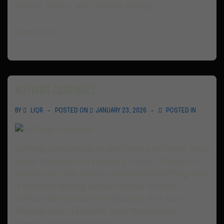
Honest, driven, and forward-looking.
Read more ›
Nothing Compares
BY
LIQR
POSTED ON
JANUARY 23, 2026
POSTED IN
Nothing Compares is an emotional electronic track
about absence and intensity — about the kind of
connection that quietly redefines everything else.
It explores longing without drama, restraint
without denial, and the realization that some
feelings don’t fade with time. Atmospheric,