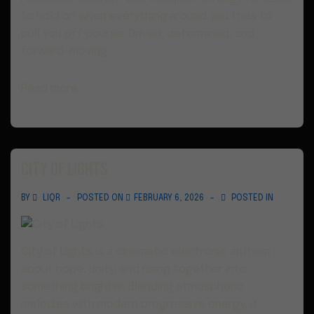
to hold on when everything around you tries to
pull you off course. Driven, determined, and
forward-moving.
Read more ›
City of Lights
BY
LIQR
POSTED ON
FEBRUARY 6, 2026
POSTED IN
City of Lights is a cinematic electronic anthem
about hope, unity, and rising together into
something brighter. Blending atmospheric
melodies with modern progressive energy, it