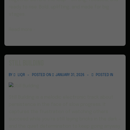
ready to rise. Bold, uplifting, and made for big
stages.
Read more ›
Still Building
BY
LIQR
POSTED ON
JANUARY 31, 2026
POSTED IN
Still Building is a melodic electronic track about
persistence in the face of slow progress. It
captures the frustration of watching others
succeed while you’re still laying bricks in the dark —
and the quiet determination to keep going anyway.