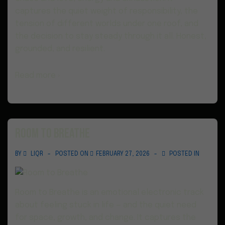
captures the quiet weight of responsibility, the
tension of different worlds under one roof, and
the decision to stay steady through it all. Honest,
grounded, and resilient.
Read more ›
Room to Breathe
BY
LIQR
POSTED ON
FEBRUARY 27, 2026
POSTED IN
Room to Breathe is an emotional electronic track
about feeling stuck in life — and the quiet need
for space, growth, and change. It captures the