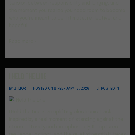
tension between responsibility and longing, and
the moment you realize you need room to become
who you’re meant to be. Intimate, reflective, and
hopeful.
Read more ›
I Held the Line
BY
LIQR
POSTED ON
FEBRUARY 13, 2026
POSTED IN
I Held the Line is an uplifting electronic track
inspired by a real moment of standing against the
storm — literally and metaphorically. It captures
resilience, instinct, and the quiet strength it takes